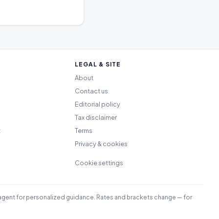
LEGAL & SITE
About
Contact us
Editorial policy
Tax disclaimer
t
Terms
Privacy & cookies
Cookie settings
led agent for personalized guidance. Rates and brackets change — for