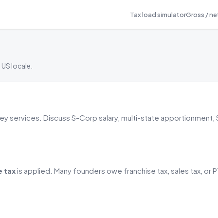
Tax load simulator
Gross / net
 US locale.
rney services. Discuss S-Corp salary, multi-state apportionment,
e tax
is applied. Many founders owe franchise tax, sales tax, or