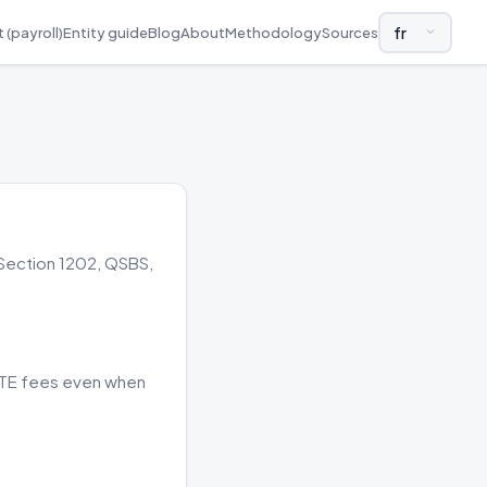
 (payroll)
Entity guide
Blog
About
Methodology
Sources
LANGUAGE AND
 Section 1202, QSBS,
 PTE fees even when