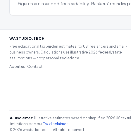
Figures are rounded for readability. Bankers’ rounding 
WASTUDIO.TECH
Free educational tax burden estimates for US freelancers and small-
business owners. Calculations use illustrative 2026 federal/state
assumptions — not personalized advice.
About us
Contact
·
⚠️ Disclaimer:
Illustrative estimates based on simplified 2026 US tax ru
limitations, see our
Tax disclaimer
.
© 2026 wastudio.tech — All rights reserved.