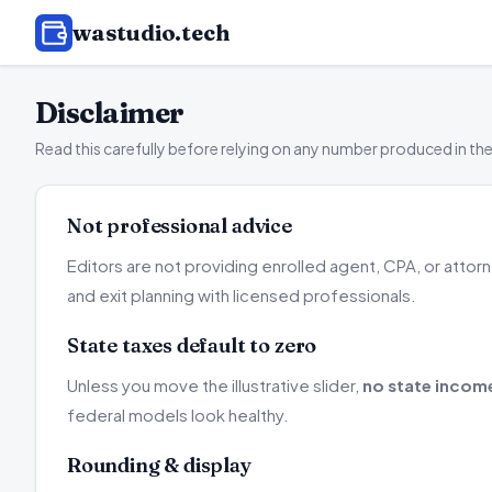
wastudio
.tech
Disclaimer
Read this carefully before relying on any number produced in the
Not professional advice
Editors are not providing enrolled agent, CPA, or atto
and exit planning with licensed professionals.
State taxes default to zero
Unless you move the illustrative slider,
no state incom
federal models look healthy.
Rounding & display