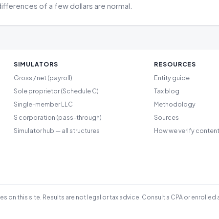
differences of a few dollars are normal.
SIMULATORS
RESOURCES
Gross / net (payroll)
Entity guide
Sole proprietor (Schedule C)
Tax blog
Single-member LLC
Methodology
S corporation (pass-through)
Sources
Simulator hub — all structures
How we verify conten
les on this site. Results are not legal or tax advice. Consult a CPA or enrol