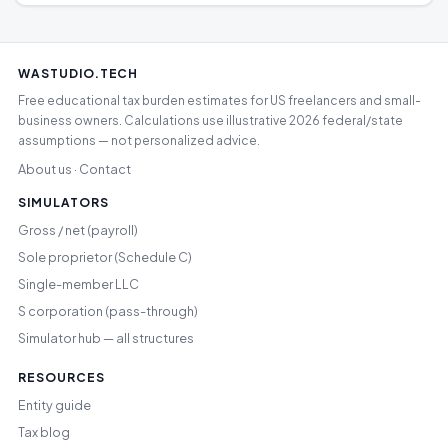
WASTUDIO.TECH
Free educational tax burden estimates for US freelancers and small-
business owners. Calculations use illustrative 2026 federal/state
assumptions — not personalized advice.
About us
Contact
·
SIMULATORS
Gross / net (payroll)
Sole proprietor (Schedule C)
Single-member LLC
S corporation (pass-through)
Simulator hub — all structures
RESOURCES
Entity guide
Tax blog