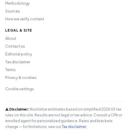
Methodology
Sources
How we verify content
LEGAL & SITE
About
Contact us
Editorial policy
Tax disclaimer
Terms
Privacy & cookies
Cookie settings
⚠️ Disclaimer:
Illustrative estimates based on simplified 2026 US tax
rules on this site. Results are not legal or tax advice. Consult a CPA or
enrolled agent for personalized guidance. Rates and brackets
change — for limitations, see our
Tax disclaimer
.