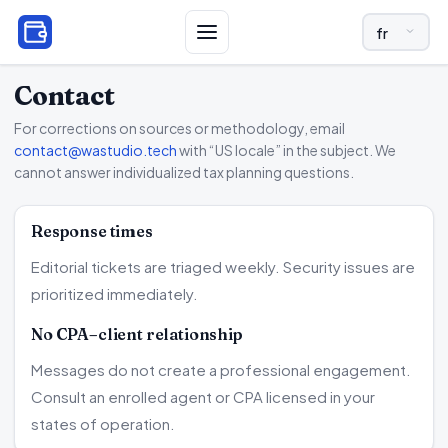
LANGUAGE A
Contact
For corrections on sources or methodology, email
contact@wastudio.tech
with “US locale” in the subject. We
cannot answer individualized tax planning questions.
Response times
Editorial tickets are triaged weekly. Security issues are
prioritized immediately.
No CPA–client relationship
Messages do not create a professional engagement.
Consult an enrolled agent or CPA licensed in your
states of operation.