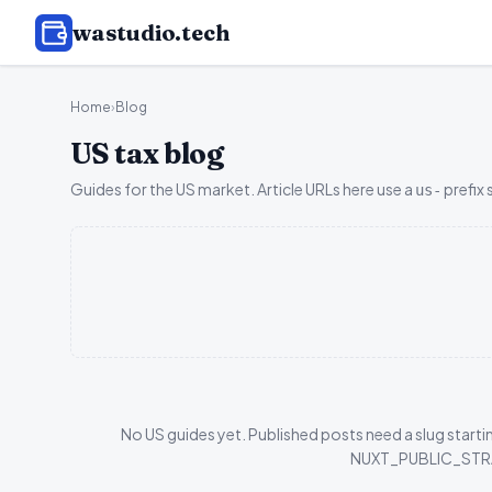
wastudio
.tech
Home
›
Blog
US tax blog
Guides for the US market. Article URLs here use a
prefix 
us-
No US guides yet. Published posts need a slug startin
NUXT_PUBLIC_STRAPI