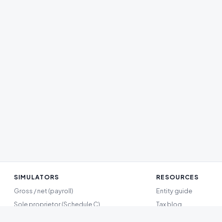
SIMULATORS
RESOURCES
Gross / net (payroll)
Entity guide
Sole proprietor (Schedule C)
Tax blog
Single-member LLC
Methodology