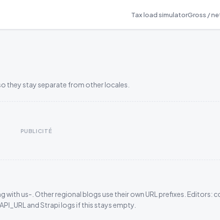
Tax load simulator
Gross / net
so they stay separate from other locales.
PUBLICITÉ
g with us-. Other regional blogs use their own URL prefixes. Editors: 
_URL and Strapi logs if this stays empty.