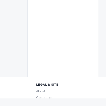
LEGAL & SITE
About
Contact us
Editorial policy