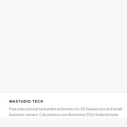
WASTUDIO.TECH
Free educational tax burden estimates for US freelancers and small-
business owners. Calculations use illustrative 2026 federal/state
assumptions — not personalized advice.