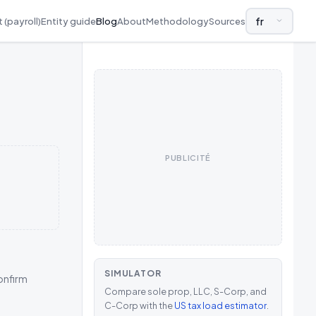
 (payroll)
Entity guide
Blog
About
Methodology
Sources
LANGUAGE AND
PUBLICITÉ
SIMULATOR
confirm
Compare sole prop, LLC, S-Corp, and
C-Corp with the
US tax load estimator
.