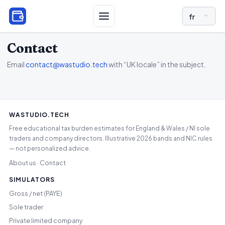
LANGUAGE A
Contact
Email
contact@wastudio.tech
with “UK locale” in the subject.
WASTUDIO.TECH
Free educational tax burden estimates for England & Wales / NI sole
traders and company directors. Illustrative 2026 bands and NIC rules
— not personalized advice.
About us
Contact
·
SIMULATORS
Gross / net (PAYE)
Sole trader
Private limited company