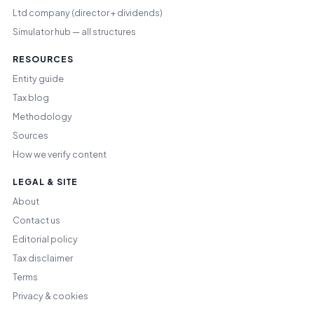
Ltd company (director + dividends)
Simulator hub — all structures
RESOURCES
Entity guide
Tax blog
Methodology
Sources
How we verify content
LEGAL & SITE
About
Contact us
Editorial policy
Tax disclaimer
Terms
Privacy & cookies